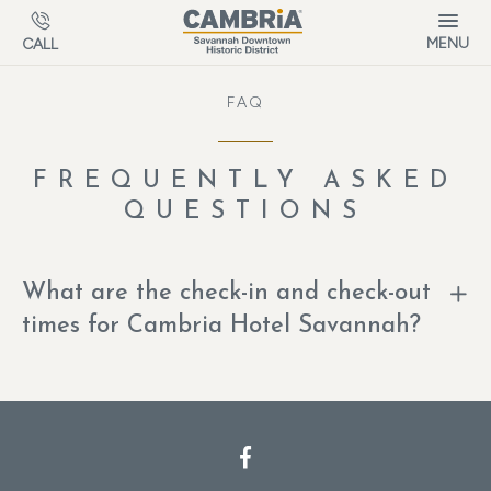
Skip to main content
MENU
CALL
FAQ
FREQUENTLY ASKED
QUESTIONS
What are the check-in and check-out
times for Cambria Hotel Savannah?