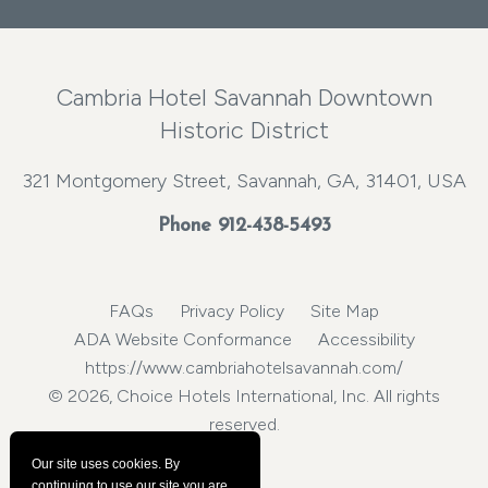
Cambria Hotel Savannah Downtown
Historic District
321 Montgomery Street, Savannah, GA, 31401, USA
Phone
912-438-5493
FAQs
Privacy Policy
Site Map
ADA Website Conformance
Accessibility
https://www.cambriahotelsavannah.com/
© 2026, Choice Hotels International, Inc. All rights
reserved.
Our site uses cookies.
By
continuing to use our site you are