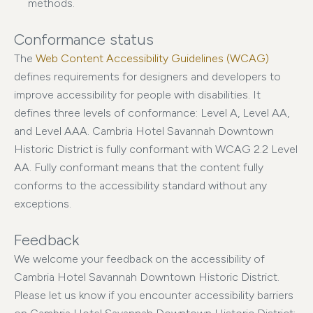
methods.
Conformance status
The
Web Content Accessibility Guidelines (WCAG)
defines requirements for designers and developers to
improve accessibility for people with disabilities. It
defines three levels of conformance: Level A, Level AA,
and Level AAA. Cambria Hotel Savannah Downtown
Historic District is fully conformant with WCAG 2.2 Level
AA. Fully conformant means that the content fully
conforms to the accessibility standard without any
exceptions.
Feedback
We welcome your feedback on the accessibility of
Cambria Hotel Savannah Downtown Historic District.
Please let us know if you encounter accessibility barriers