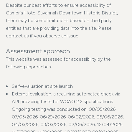
Despite our best efforts to ensure accessibility of
Cambria Hotel Savannah Downtown Historic District,
there may be some limitations based on third party
entities that are providing data into the site. Please
contact us if you observe an issue.
Assessment approach
This website was assessed for accessibility by the
following approaches:
Self-evaluation at site launch
External evaluation: a recurring automated check via
API providing tests for WCAG 2.2 specifications.
Ongoing testing was conducted on: 08/05/2026;
07/03/2026; 06/29/2026; 06/02/2026; 05/06/2026;
04/03/2026; 03/03/2026; 02/06/2026; 12/04/2025;