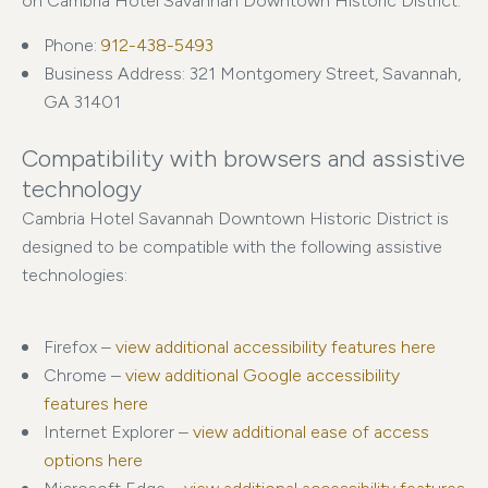
on Cambria Hotel Savannah Downtown Historic District:
Phone:
912-438-5493
Business Address: 321 Montgomery Street, Savannah,
GA 31401
Compatibility with browsers and assistive
technology
Cambria Hotel Savannah Downtown Historic District is
designed to be compatible with the following assistive
technologies:
Firefox –
view additional accessibility features here
Chrome –
view additional Google accessibility
features here
Internet Explorer –
view additional ease of access
options here