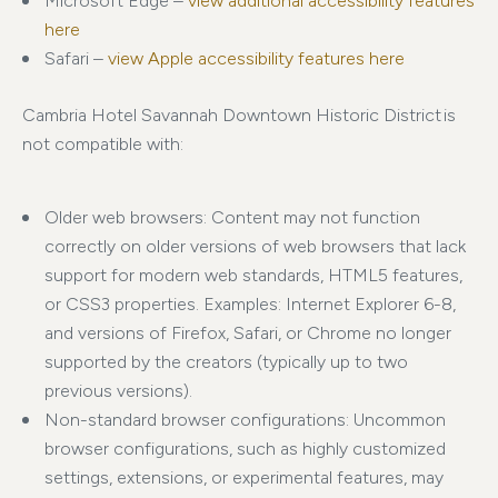
Microsoft Edge –
view additional accessibility features
here
Safari –
view Apple accessibility features here
Cambria Hotel Savannah Downtown Historic District is
not compatible with:
Older web browsers: Content may not function
correctly on older versions of web browsers that lack
support for modern web standards, HTML5 features,
or CSS3 properties. Examples: Internet Explorer 6-8,
and versions of Firefox, Safari, or Chrome no longer
supported by the creators (typically up to two
previous versions).
Non-standard browser configurations: Uncommon
browser configurations, such as highly customized
settings, extensions, or experimental features, may