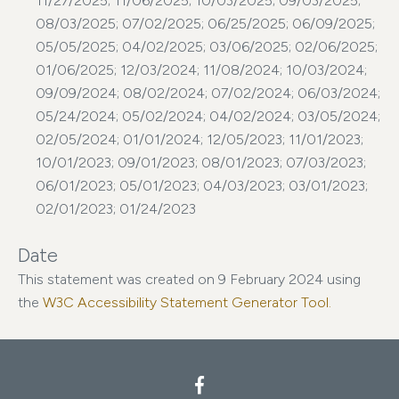
11/27/2025; 11/06/2025; 10/03/2025; 09/03/2025;
08/03/2025; 07/02/2025; 06/25/2025; 06/09/2025;
05/05/2025; 04/02/2025; 03/06/2025; 02/06/2025;
01/06/2025; 12/03/2024; 11/08/2024; 10/03/2024;
09/09/2024; 08/02/2024; 07/02/2024; 06/03/2024;
05/24/2024; 05/02/2024; 04/02/2024; 03/05/2024;
02/05/2024; 01/01/2024; 12/05/2023; 11/01/2023;
10/01/2023; 09/01/2023; 08/01/2023; 07/03/2023;
06/01/2023; 05/01/2023; 04/03/2023; 03/01/2023;
02/01/2023; 01/24/2023
Date
This statement was created on 9 February 2024 using
the
W3C Accessibility Statement Generator Tool.