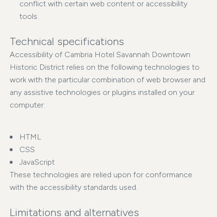
conflict with certain web content or accessibility
tools.
Technical specifications
Accessibility of Cambria Hotel Savannah Downtown
Historic District relies on the following technologies to
work with the particular combination of web browser and
any assistive technologies or plugins installed on your
computer:
HTML
CSS
JavaScript
These technologies are relied upon for conformance
with the accessibility standards used.
Limitations and alternatives