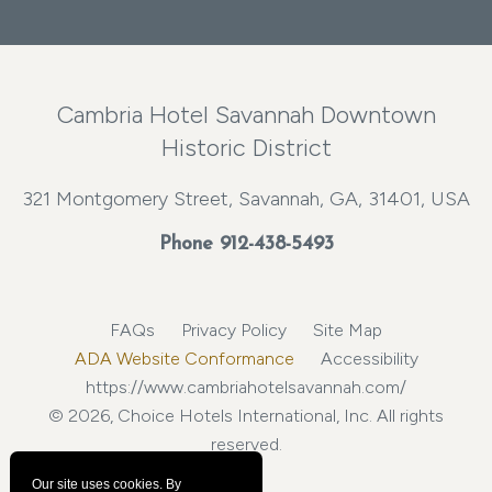
Cambria Hotel Savannah Downtown
Historic District
321 Montgomery Street, Savannah, GA, 31401, USA
Phone
912-438-5493
FAQs
Privacy Policy
Site Map
ADA Website Conformance
Accessibility
https://www.cambriahotelsavannah.com/
© 2026, Choice Hotels International, Inc. All rights
reserved.
Our site uses cookies.
By