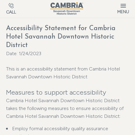
Skip to main content
MENU
CALL
Accessibility Statement for Cambria
Hotel Savannah Downtown Historic
District
Date: 1/24/2023
This is an accessibility statement from Cambria Hotel
Savannah Downtown Historic District
Measures to support accessibility
Cambria Hotel Savannah Downtown Historic District
takes the following measures to ensure accessibility of
Cambria Hotel Savannah Downtown Historic District:
Employ formal accessibility quality assurance