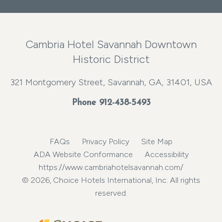
Cambria Hotel Savannah Downtown
Historic District
321 Montgomery Street, Savannah, GA, 31401, USA
Phone
912-438-5493
FAQs
Privacy Policy
Site Map
ADA Website Conformance
Accessibility
https://www.cambriahotelsavannah.com/
© 2026, Choice Hotels International, Inc. All rights
reserved.