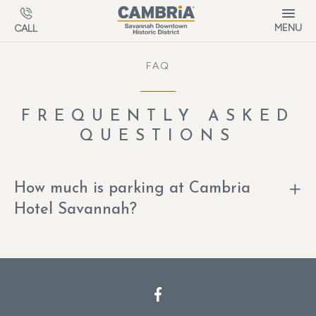
Skip to main content
MENU
CALL
FAQ
FREQUENTLY ASKED
QUESTIONS
How much is parking at Cambria
Hotel Savannah?