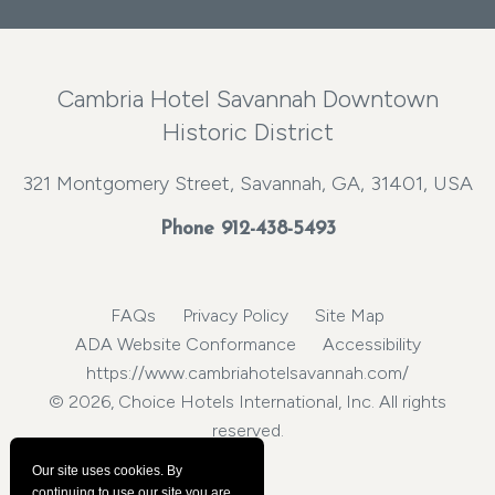
Cambria Hotel Savannah Downtown
Historic District
321 Montgomery Street, Savannah, GA, 31401, USA
Phone
912-438-5493
FAQs
Privacy Policy
Site Map
ADA Website Conformance
Accessibility
https://www.cambriahotelsavannah.com/
© 2026, Choice Hotels International, Inc. All rights
reserved.
Our site uses cookies.
By
continuing to use our site you are