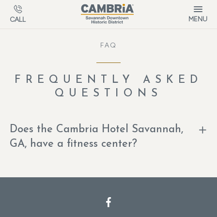
Skip to main content
MENU
CALL
FAQ
FREQUENTLY ASKED
QUESTIONS
Does the Cambria Hotel Savannah,
GA, have a fitness center?