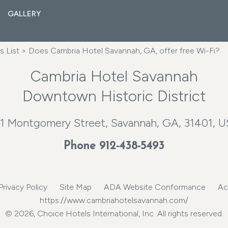
GALLERY
 List
> Does Cambria Hotel Savannah, GA, offer free Wi-Fi?
Cambria Hotel Savannah
Downtown Historic District
1 Montgomery Street, Savannah, GA, 31401, 
Phone
912-438-5493
Privacy Policy
Site Map
ADA Website Conformance
Ac
https://www.cambriahotelsavannah.com/
© 2026, Choice Hotels International, Inc. All rights reserved.