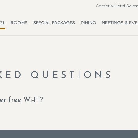
Cambria Hotel Savan
EL
ROOMS
SPECIAL PACKAGES
DINING
MEETINGS & EV
KED QUESTIONS
r free Wi-Fi?