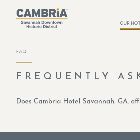
Skip to main content
OUR HOT
FAQ
FREQUENTLY AS
Does Cambria Hotel Savannah, GA, offe