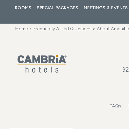
ROOMS
SPECIAL PACKAGES
MEETINGS & EVENTS
Home
>
Frequently Asked Questions
>
About Amenities
32
FAQs