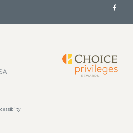
USA
cessibility