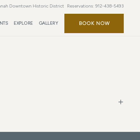
nah Downtown Historic District
Reservations:
912-438-5493
BOOK NOW
ENTS
EXPLORE
GALLERY