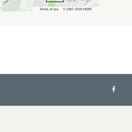
500 m
Terms of use
© 1987–2026 HERE