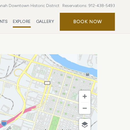
nah Downtown Historic District
Reservations:
912-438-5493
BOOK
BOOK NOW
ENTS
EXPLORE
GALLERY
NOW