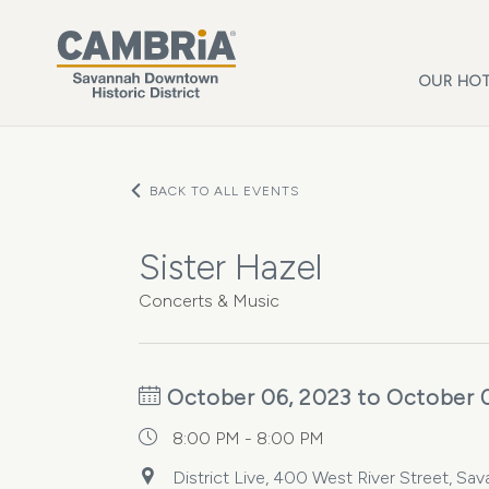
Skip to main content
OUR HOT
BACK TO ALL EVENTS
Sister Hazel
Concerts & Music
October 06, 2023 to October 
8:00 PM - 8:00 PM
District Live, 400 West River Street, Sa