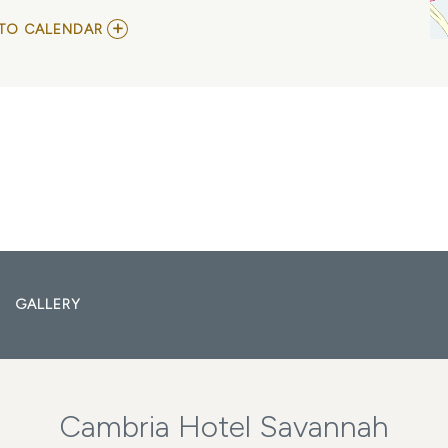
ADD
TO CALENDAR
TO
SISTER
HAZEL
MY
CALENDAR
GALLERY
Cambria Hotel Savannah