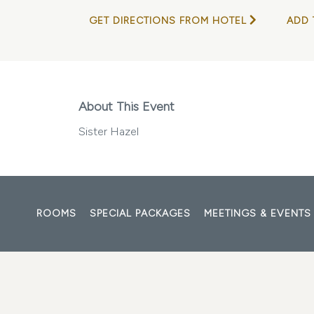
GET DIRECTIONS FROM HOTEL
ADD 
About This Event
Sister Hazel
ROOMS
SPECIAL PACKAGES
MEETINGS & EVENTS