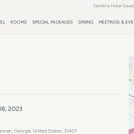
Cambria Hotel Savan
EL
ROOMS
SPECIAL PACKAGES
DINING
MEETINGS & EV
06, 2023
vannah, Georgia, United States, 31401