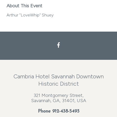
About This Event
Arthur "LoveWhip" Shuey
Cambria Hotel Savannah Downtown
Historic District
321 Montgomery Street,
Savannah, GA, 31401, USA
Phone
912-438-5493