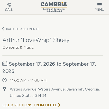
Skip to main content
MENU
CALL
BACK TO ALL EVENTS
Arthur "LoveWhip" Shuey
Concerts & Music
September 17, 2026 to September 17,
2026
11:00 AM - 11:00 AM
Waters Avenue, Waters Avenue, Savannah, Georgia,
United States, 31404
GET DIRECTIONS FROM HOTEL