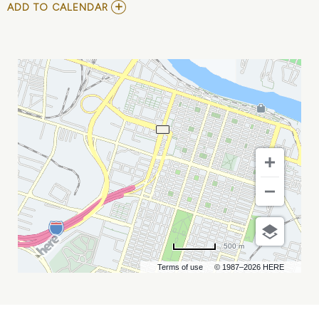
ADD
ADD TO CALENDAR
TO
ARTHUR
"LOVEWHIP"
SHUEY
MY
CALENDAR
500 m
Terms of use
© 1987–2026 HERE