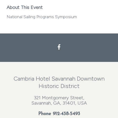
About This Event
National Sailing Programs Symposium
Cambria Hotel Savannah Downtown
Historic District
321 Montgomery Street,
Savannah, GA, 31401, USA
Phone
912-438-5493