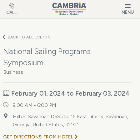
Skip to main content
MENU
CALL
BACK TO ALL EVENTS
National Sailing Programs
Symposium
Business
February 01, 2024 to February 03, 2024
9:00 AM - 6:00 PM
Hilton Savannah DeSoto, 15 East Liberty, Savannah,
Georgia, United States, 31401
GET DIRECTIONS FROM HOTEL