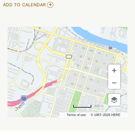
ADD
ADD TO CALENDAR
TO
NATIONAL
SAILING
PROGRAMS
SYMPOSIUM
MY
CALENDAR
500 m
Terms of use
© 1987–2026 HERE