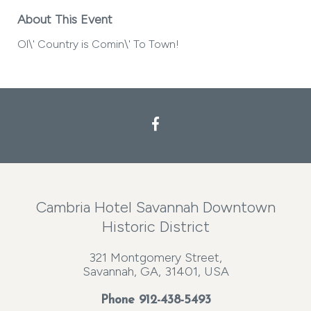
About This Event
Ol\' Country is Comin\' To Town!
Cambria Hotel Savannah Downtown
Historic District
321 Montgomery Street,
Savannah, GA, 31401, USA
Phone
912-438-5493