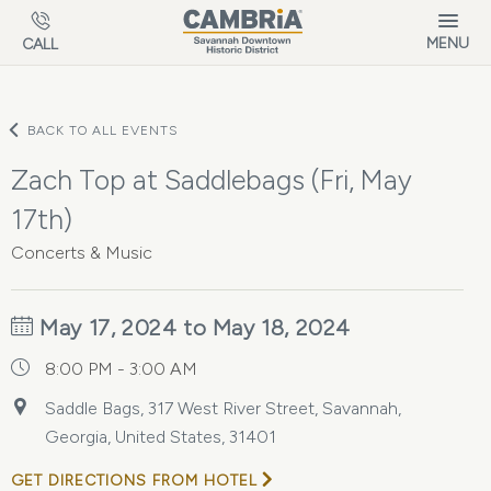
Skip to main content
MENU
CALL
BACK TO ALL EVENTS
Zach Top at Saddlebags (Fri, May
17th)
Concerts & Music
May 17, 2024 to May 18, 2024
8:00 PM - 3:00 AM
Saddle Bags, 317 West River Street, Savannah,
Georgia, United States, 31401
GET DIRECTIONS FROM HOTEL