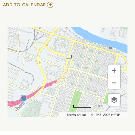
ADD
ADD TO CALENDAR
TO
ZACH
TOP
AT
SADDLEBAGS
(FRI,
MAY
17TH)
MY
CALENDAR
500 m
Terms of use
© 1987–2026 HERE