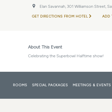
Elan Savannah, 301 Williamson Street, Sa
GET DIRECTIONS FROM HOTEL
ADD 
About This Event
Celebrating the Superbowl Halftime show!
ROOMS
SPECIAL PACKAGES
MEETINGS & EVENTS