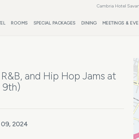
Cambria Hotel Savan
EL
ROOMS
SPECIAL PACKAGES
DINING
MEETINGS & EV
 R&B, and Hip Hop Jams at
 9th)
 09, 2024