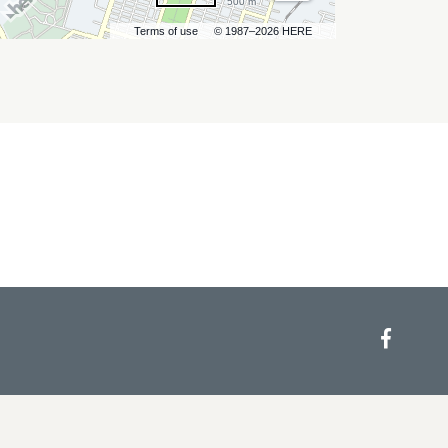
500 m
Terms of use
© 1987–2026 HERE