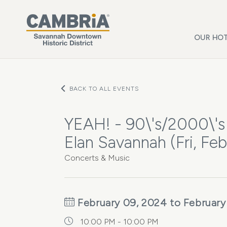
Skip to main content
OUR HOT
BACK TO ALL EVENTS
YEAH! - 90\'s/2000\'s
Elan Savannah (Fri, Feb
Concerts & Music
February 09, 2024 to February
10:00 PM - 10:00 PM