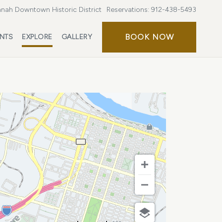
nah Downtown Historic District
Reservations:
912-438-5493
BOOK
BOOK NOW
ENTS
EXPLORE
GALLERY
NOW