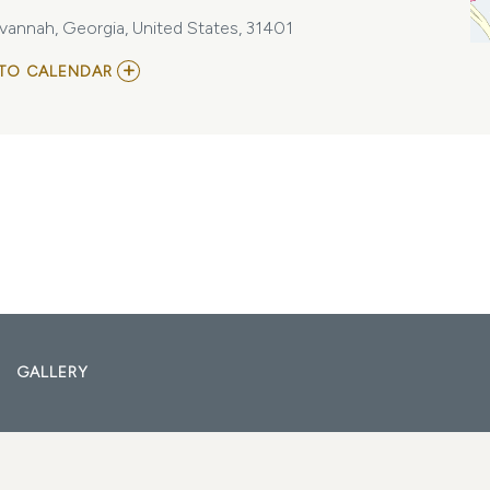
vannah, Georgia, United States, 31401
ADD
TO CALENDAR
TO
YEAH!
-
90\'S/2000\'S
R&B,
AND
HIP
HOP
JAMS
AT
ELAN
SAVANNAH
(FRI,
FEB
9TH)
MY
GALLERY
CALENDAR