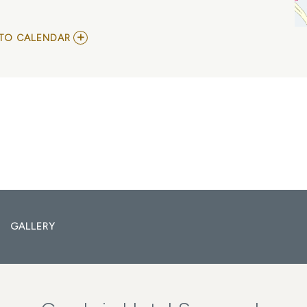
ADD
TO CALENDAR
TO
VISION
VIDEO
AND
BENEATH
TREES
MY
CALENDAR
GALLERY