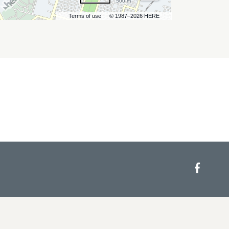
500 m
Terms of use
© 1987–2026 HERE