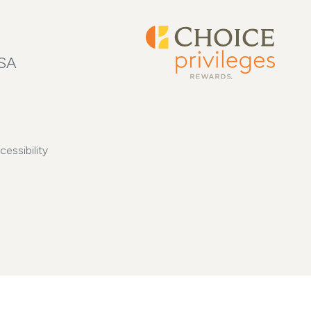
USA
cessibility