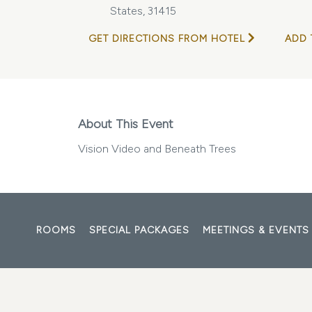
States, 31415
GET DIRECTIONS FROM HOTEL
ADD 
About This Event
Vision Video and Beneath Trees
ROOMS
SPECIAL PACKAGES
MEETINGS & EVENTS