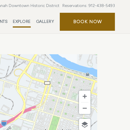
nah Downtown Historic District
Reservations:
912-438-5493
BOOK
BOOK NOW
ENTS
EXPLORE
GALLERY
NOW