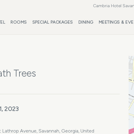
Cambria Hotel Savan
EL
ROOMS
SPECIAL PACKAGES
DINING
MEETINGS & EV
ath Trees
1, 2023
Lathrop Avenue, Savannah, Georgia, United