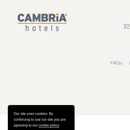
32
FAQs
Our site uses cookies.
By
continuing to use our site you are
agreeing to our
cookie policy
.