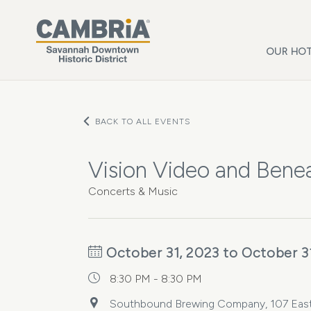
Skip to main content
OUR HOT
BACK TO ALL EVENTS
Vision Video and Bene
Concerts & Music
October 31, 2023 to October 3
8:30 PM - 8:30 PM
Southbound Brewing Company, 107 East 