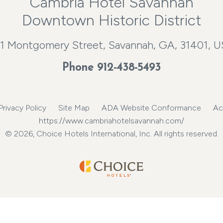
Cambria Hotel Savannah
Downtown Historic District
1 Montgomery Street, Savannah, GA, 31401, 
Phone
912-438-5493
Privacy Policy
Site Map
ADA Website Conformance
Ac
https://www.cambriahotelsavannah.com/
© 2026, Choice Hotels International, Inc. All rights reserved.