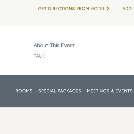
GET DIRECTIONS FROM HOTEL
ADD 
About This Event
TAUK
ROOMS
SPECIAL PACKAGES
MEETINGS & EVENTS