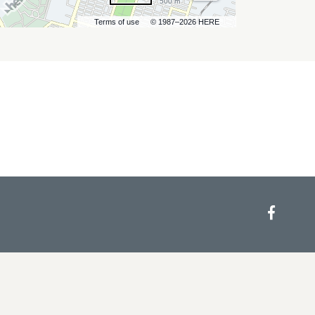
500 m
Terms of use
© 1987–2026 HERE