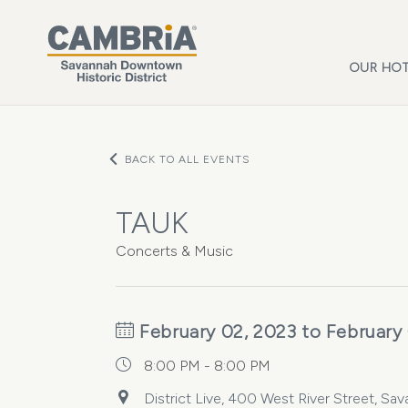
Skip to main content
OUR HOT
BACK TO ALL EVENTS
TAUK
Concerts & Music
February 02, 2023 to February
8:00 PM - 8:00 PM
District Live, 400 West River Street, Sa