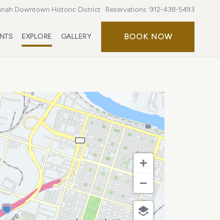
nah Downtown Historic District
Reservations:
912-438-5493
BOOK
BOOK NOW
ENTS
EXPLORE
GALLERY
NOW