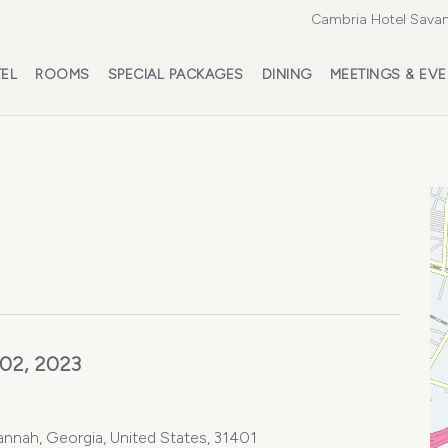
Cambria Hotel Savan
EL
ROOMS
SPECIAL PACKAGES
DINING
MEETINGS & EV
 02, 2023
vannah, Georgia, United States, 31401