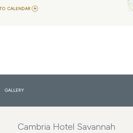
ADD
TO CALENDAR
TO
TAUK
MY
CALENDAR
GALLERY
Cambria Hotel Savannah