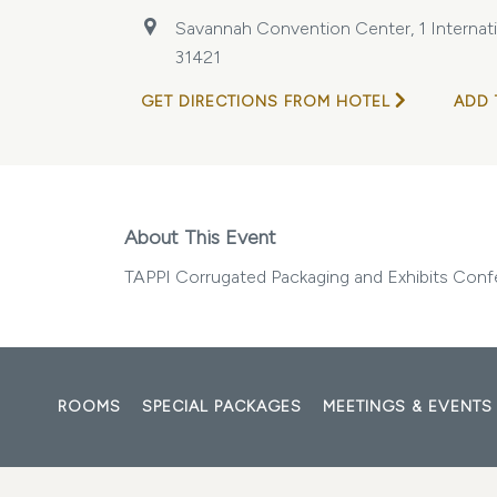
Savannah Convention Center, 1 Internatio
31421
GET DIRECTIONS FROM HOTEL
ADD 
About This Event
TAPPI Corrugated Packaging and Exhibits Con
ROOMS
SPECIAL PACKAGES
MEETINGS & EVENTS