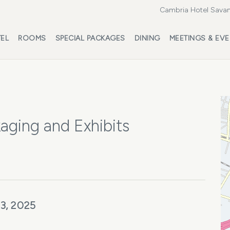
Cambria Hotel Savan
EL
ROOMS
SPECIAL PACKAGES
DINING
MEETINGS & EV
aging and Exhibits
3, 2025