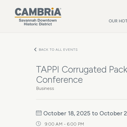
Skip to main content
OUR HOT
BACK TO ALL EVENTS
TAPPI Corrugated Pack
Conference
Business
October 18, 2025 to October 2
9:00 AM - 6:00 PM