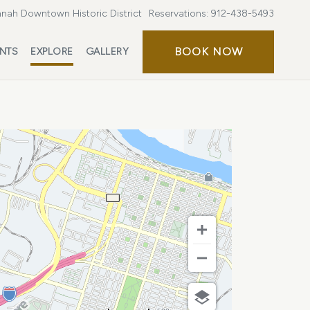
nah Downtown Historic District
Reservations:
912-438-5493
BOOK
BOOK NOW
ENTS
EXPLORE
GALLERY
NOW