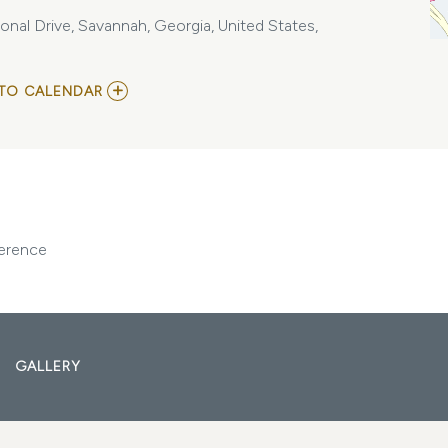
nal Drive, Savannah, Georgia, United States,
ADD
TO CALENDAR
TO
TAPPI
CORRUGATED
PACKAGING
AND
EXHIBITS
CONFERENCE
MY
CALENDAR
ference
GALLERY