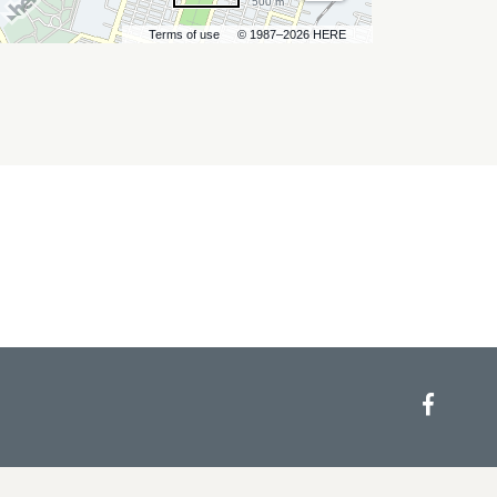
500 m
Terms of use
© 1987–2026 HERE