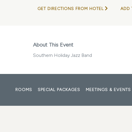
GET DIRECTIONS FROM HOTEL
ADD 
About This Event
Southern Holiday Jazz Band
ROOMS
SPECIAL PACKAGES
MEETINGS & EVENTS