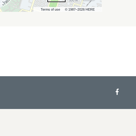
500 m
Terms of use
© 1987–2026 HERE