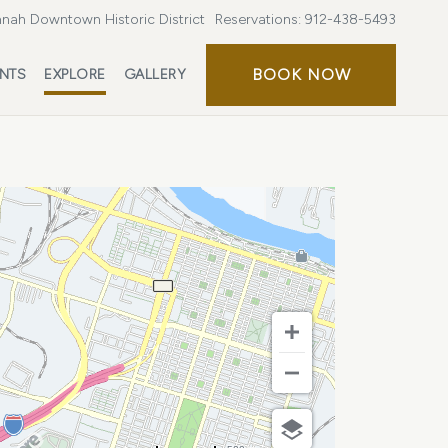
nah Downtown Historic District
Reservations:
912-438-5493
BOOK
BOOK NOW
ENTS
EXPLORE
GALLERY
NOW