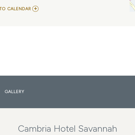
ADD
TO CALENDAR
TO
SOUTHERN
HOLIDAY
JAZZ
BAND
MY
CALENDAR
GALLERY
Cambria Hotel Savannah