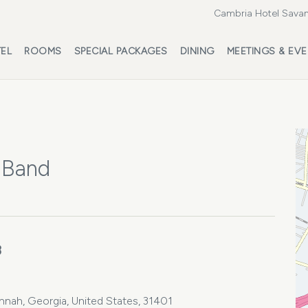
Cambria Hotel Savan
EL
ROOMS
SPECIAL PACKAGES
DINING
MEETINGS & EV
 Band
3
annah, Georgia, United States, 31401