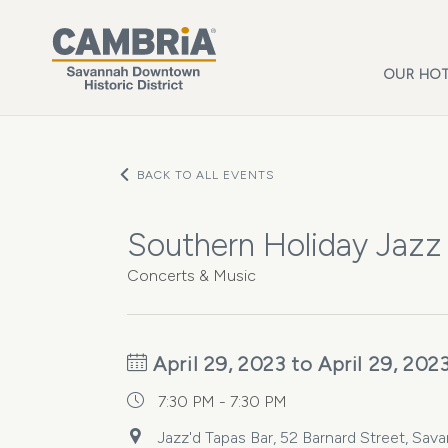
Skip to main content
OUR HOT
BACK TO ALL EVENTS
Southern Holiday Jazz
Concerts & Music
April 29, 2023 to April 29, 202
7:30 PM - 7:30 PM
Jazz'd Tapas Bar, 52 Barnard Street, Sav