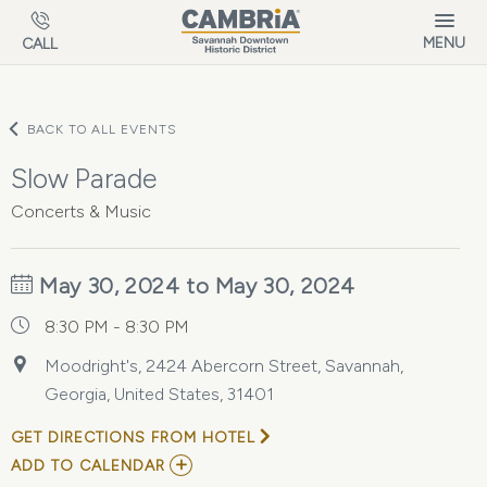
Skip to main content
MENU
CALL
BACK TO ALL EVENTS
Slow Parade
Concerts & Music
May 30, 2024 to May 30, 2024
8:30 PM - 8:30 PM
Moodright's, 2424 Abercorn Street, Savannah,
Georgia, United States, 31401
GET DIRECTIONS FROM HOTEL
ADD
ADD TO CALENDAR
TO