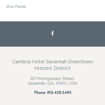
Slow Parade
Cambria Hotel Savannah Downtown
Historic District
321 Montgomery Street,
Savannah, GA, 31401, USA
Phone
912-438-5493