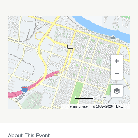
SLOW
PARADE
MY
CALENDAR
500 m
Terms of use
© 1987–2026 HERE
About This Event