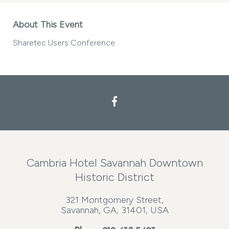
About This Event
Sharetec Users Conference
Cambria Hotel Savannah Downtown
Historic District
321 Montgomery Street,
Savannah, GA, 31401, USA