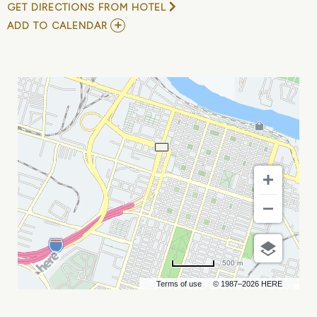
GET DIRECTIONS FROM HOTEL
ADD
ADD TO CALENDAR
TO
SHARETEC
USERS
CONFERENCE
MY
CALENDAR
500 m
Terms of use
© 1987–2026 HERE