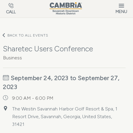
Skip to main content
MENU
CALL
BACK TO ALL EVENTS
Sharetec Users Conference
Business
September 24, 2023 to September 27,
2023
9:00 AM - 6:00 PM
The Westin Savannah Harbor Golf Resort & Spa, 1
Resort Drive, Savannah, Georgia, United States,
31421