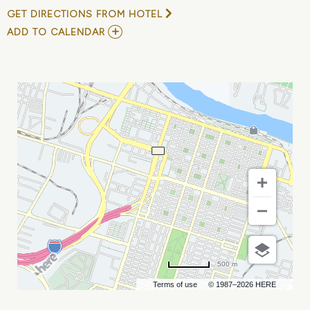
GET DIRECTIONS FROM HOTEL
ADD
ADD TO CALENDAR
TO
SEC
WOMENS
VOLLEYBALL
TOURNAMENT
-
QUARTERFINALS
MY
CALENDAR
500 m
Terms of use
© 1987–2026 HERE