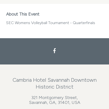
About This Event
SEC Womens Volleyball Tournament - Quarterfinals
Cambria Hotel Savannah Downtown
Historic District
321 Montgomery Street,
Savannah, GA, 31401, USA