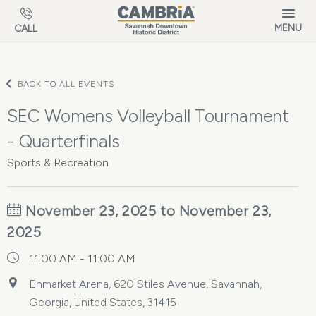
Skip to main content
MENU
CALL
BACK TO ALL EVENTS
SEC Womens Volleyball Tournament
- Quarterfinals
Sports & Recreation
November 23, 2025 to November 23,
2025
11:00 AM - 11:00 AM
Enmarket Arena, 620 Stiles Avenue, Savannah,
Georgia, United States, 31415