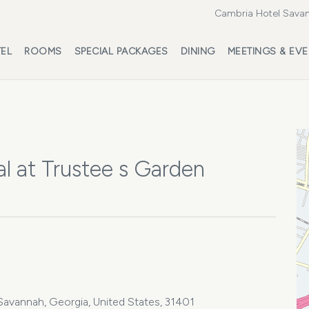
Cambria Hotel Savan
EL
ROOMS
SPECIAL PACKAGES
DINING
MEETINGS & EV
l at Trustee s Garden
4
Savannah, Georgia, United States, 31401