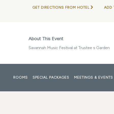
GET DIRECTIONS FROM HOTEL
ADD 
About This Event
Savannah Music Festival at Trustee s Garden
ROOMS
SPECIAL PACKAGES
MEETINGS & EVENTS