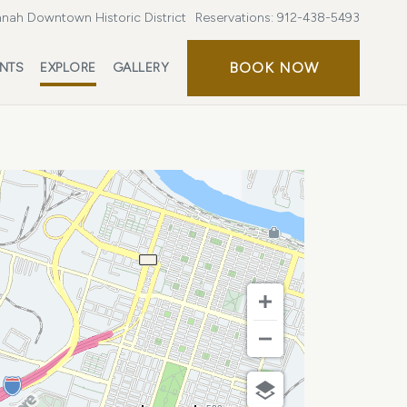
nah Downtown Historic District
Reservations:
912-438-5493
BOOK
BOOK NOW
ENTS
EXPLORE
GALLERY
NOW