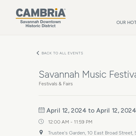
Skip to main content
OUR HOT
BACK TO ALL EVENTS
Savannah Music Festiva
Festivals & Fairs
April 12, 2024 to April 12, 202
12:00 AM - 11:59 PM
Trustee's Garden, 10 East Broad Street, 