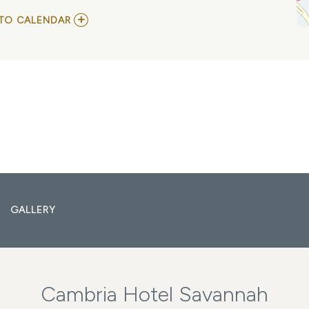
ADD
TO CALENDAR
TO
SAVANNAH
MUSIC
FESTIVAL
AT
TRUSTEE
S
GARDEN
MY
CALENDAR
GALLERY
Cambria Hotel Savannah