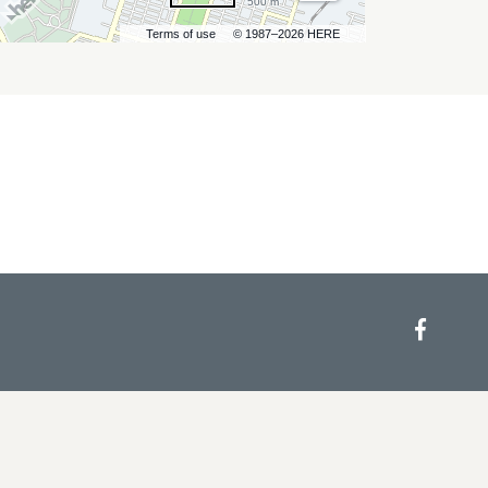
500 m
Terms of use
© 1987–2026 HERE