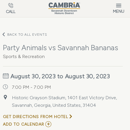
Skip to main content
MENU
CALL
BACK TO ALL EVENTS
Party Animals vs Savannah Bananas
Sports & Recreation
August 30, 2023 to August 30, 2023
7:00 PM - 7:00 PM
Historic Grayson Stadium, 1401 East Victory Drive,
Savannah, Georgia, United States, 31404
GET DIRECTIONS FROM HOTEL
ADD
ADD TO CALENDAR
TO