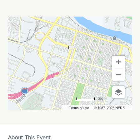
PARTY
ANIMALS
VS
SAVANNAH
BANANAS
MY
CALENDAR
500 m
Terms of use
© 1987–2026 HERE
About This Event