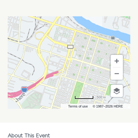
PARTY
ANIMALS
VS
SAVANNAH
BANANAS
MY
CALENDAR
500 m
Terms of use
© 1987–2026 HERE
About This Event