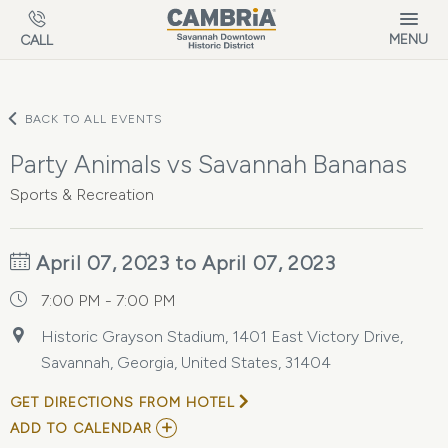
Skip to main content
MENU
CALL
BACK TO ALL EVENTS
Party Animals vs Savannah Bananas
Sports & Recreation
April 07, 2023 to April 07, 2023
7:00 PM - 7:00 PM
Historic Grayson Stadium, 1401 East Victory Drive,
Savannah, Georgia, United States, 31404
GET DIRECTIONS FROM HOTEL
ADD
ADD TO CALENDAR
TO