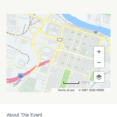
PARTY
ANIMALS
AT
SAVANNAH
BANANAS
MY
CALENDAR
500 m
Terms of use
© 1987–2026 HERE
About This Event