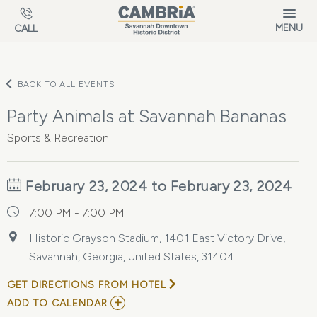
Skip to main content
MENU
CALL
BACK TO ALL EVENTS
Party Animals at Savannah Bananas
Sports & Recreation
February 23, 2024 to February 23, 2024
7:00 PM - 7:00 PM
Historic Grayson Stadium, 1401 East Victory Drive,
Savannah, Georgia, United States, 31404
GET DIRECTIONS FROM HOTEL
ADD
ADD TO CALENDAR
TO