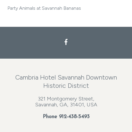
Party Animals at Savannah Bananas
Cambria Hotel Savannah Downtown
Historic District
321 Montgomery Street,
Savannah, GA, 31401, USA
Phone
912-438-5493