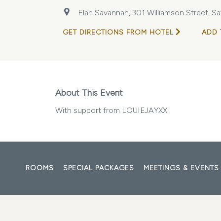
Elan Savannah, 301 Williamson Street, Sa
GET DIRECTIONS FROM HOTEL
ADD 
About This Event
With support from LOUIEJAYXX
ROOMS
SPECIAL PACKAGES
MEETINGS & EVENTS