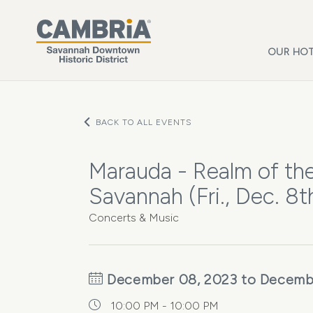
Skip to main content
OUR HOT
BACK TO ALL EVENTS
Marauda - Realm of th
Savannah (Fri., Dec. 8t
Concerts & Music
December 08, 2023 to Decemb
10:00 PM - 10:00 PM