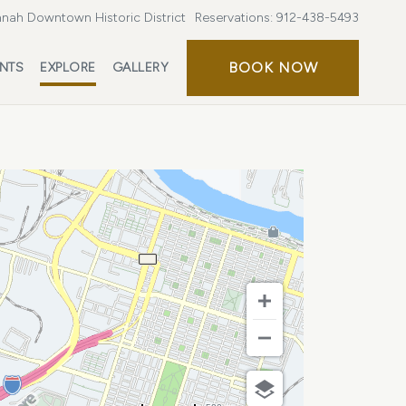
nah Downtown Historic District
Reservations:
912-438-5493
BOOK
BOOK NOW
ENTS
EXPLORE
GALLERY
NOW