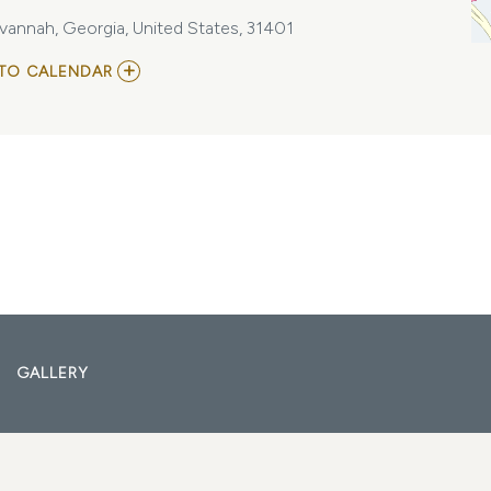
vannah, Georgia, United States, 31401
ADD
TO CALENDAR
TO
MARAUDA
-
REALM
OF
THE
DAMNED
TOUR
AT
ELAN
SAVANNAH
(FRI.,
DEC.
8TH)
MY
CALENDAR
GALLERY