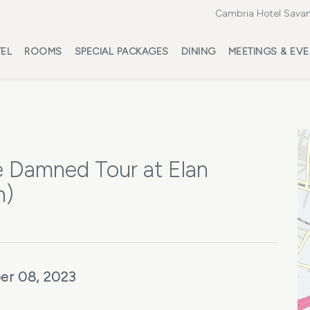
Cambria Hotel Savan
EL
ROOMS
SPECIAL PACKAGES
DINING
MEETINGS & EV
e Damned Tour at Elan
h)
er 08, 2023