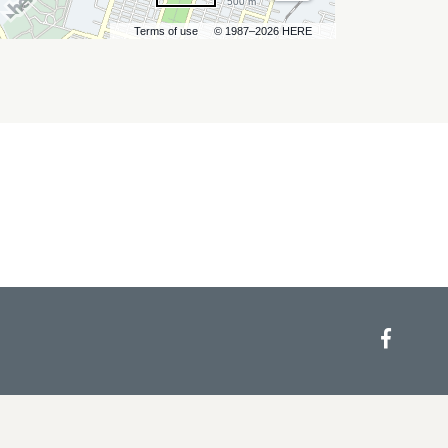
500 m
Terms of use
© 1987–2026 HERE