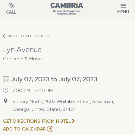
Skip to main content
MENU
CALL
BACK TO ALL EVENTS
Lyn Avenue
Concerts & Music
July 07, 2023 to July 07, 2023
7:00 PM - 7:00 PM
Victory North, 2603 Whitaker Street, Savannah,
Georgia, United States, 31401
GET DIRECTIONS FROM HOTEL
ADD
ADD TO CALENDAR
TO