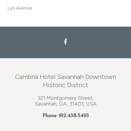
Lyn Avenue
Cambria Hotel Savannah Downtown
Historic District
321 Montgomery Street,
Savannah, GA, 31401, USA
Phone
912-438-5493