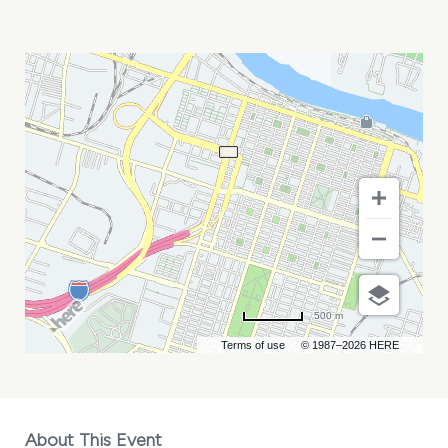
LYN
AVENUE
MY
CALENDAR
500 m
Terms of use
© 1987–2026 HERE
About This Event