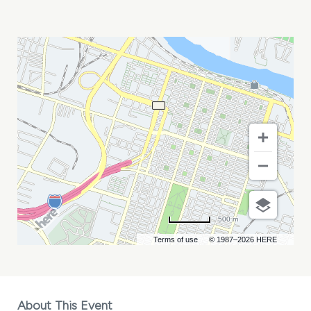
LTR
PARTNERS
MEETING
MY
CALENDAR
500 m
Terms of use
© 1987–2026 HERE
About This Event