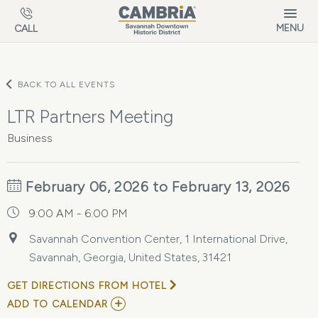
Skip to main content
MENU
CALL
BACK TO ALL EVENTS
LTR Partners Meeting
Business
February 06, 2026 to February 13, 2026
9:00 AM - 6:00 PM
Savannah Convention Center, 1 International Drive,
Savannah, Georgia, United States, 31421
GET DIRECTIONS FROM HOTEL
ADD
ADD TO CALENDAR
TO