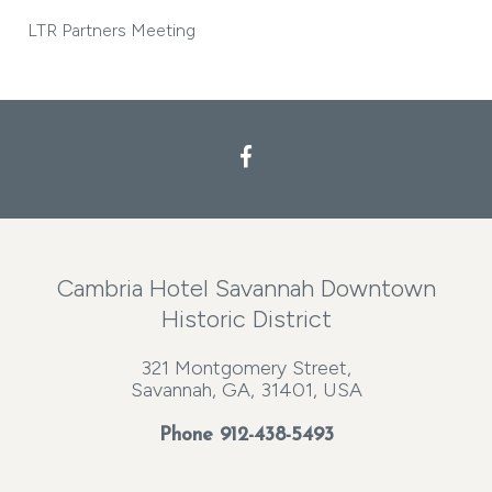
LTR Partners Meeting
Cambria Hotel Savannah Downtown
Historic District
321 Montgomery Street,
Savannah, GA, 31401, USA
Phone
912-438-5493