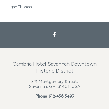
Logan Thomas
Cambria Hotel Savannah Downtown
Historic District
321 Montgomery Street,
Savannah, GA, 31401, USA
Phone
912-438-5493