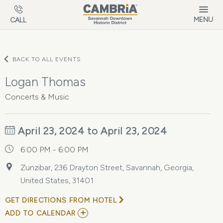
Skip to main content
MENU
CALL
BACK TO ALL EVENTS
Logan Thomas
Concerts & Music
April 23, 2024 to April 23, 2024
6:00 PM - 6:00 PM
Zunzibar, 236 Drayton Street, Savannah, Georgia,
United States, 31401
GET DIRECTIONS FROM HOTEL
ADD
ADD TO CALENDAR
TO