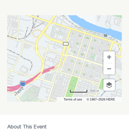
LOGAN
THOMAS
MY
CALENDAR
500 m
Terms of use
© 1987–2026 HERE
About This Event