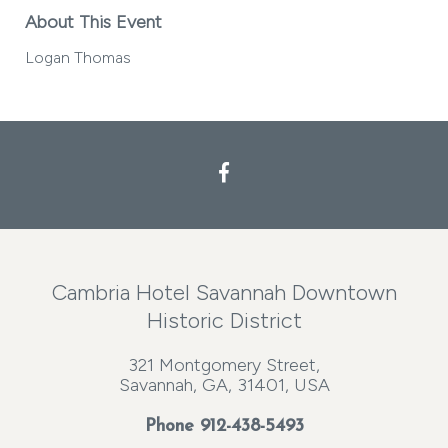
About This Event
Logan Thomas
Cambria Hotel Savannah Downtown
Historic District
321 Montgomery Street,
Savannah, GA, 31401, USA
Phone
912-438-5493