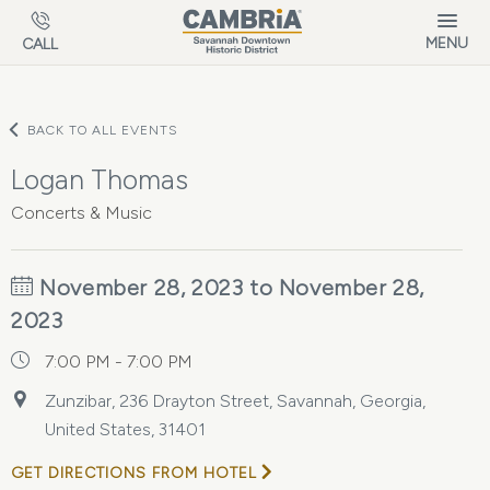
Skip to main content
MENU
CALL
BACK TO ALL EVENTS
Logan Thomas
Concerts & Music
November 28, 2023 to November 28,
2023
7:00 PM - 7:00 PM
Zunzibar, 236 Drayton Street, Savannah, Georgia,
United States, 31401
GET DIRECTIONS FROM HOTEL