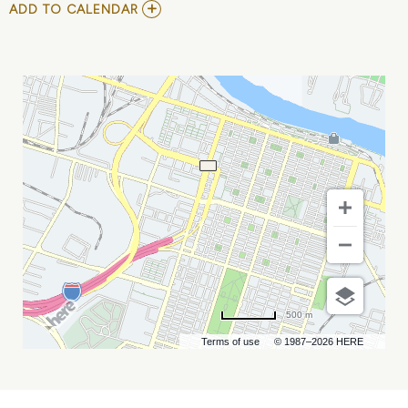
ADD
ADD TO CALENDAR
TO
LOGAN
THOMAS
MY
CALENDAR
500 m
Terms of use
© 1987–2026 HERE