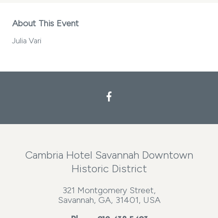
About This Event
Julia Vari
Cambria Hotel Savannah Downtown
Historic District
321 Montgomery Street,
Savannah, GA, 31401, USA