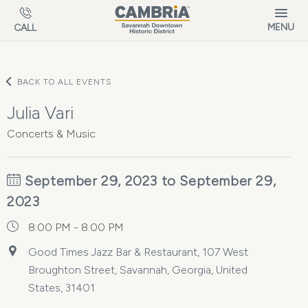
Skip to main content
MENU
CALL
BACK TO ALL EVENTS
Julia Vari
Concerts & Music
September 29, 2023 to September 29,
2023
8:00 PM - 8:00 PM
Good Times Jazz Bar & Restaurant, 107 West
Broughton Street, Savannah, Georgia, United
States, 31401