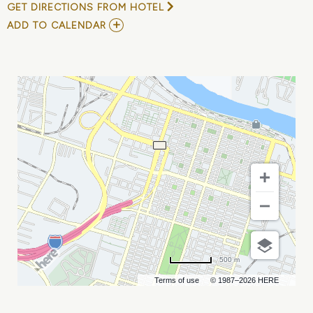
GET DIRECTIONS FROM HOTEL
ADD
ADD TO CALENDAR
TO
JULIA
VARI
MY
CALENDAR
500 m
Terms of use
© 1987–2026 HERE