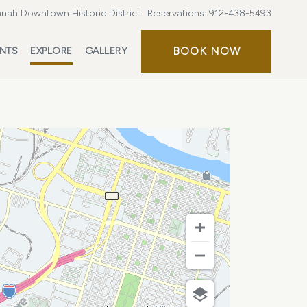
nah Downtown Historic District
Reservations:
912-438-5493
BOOK
BOOK NOW
ENTS
EXPLORE
GALLERY
NOW