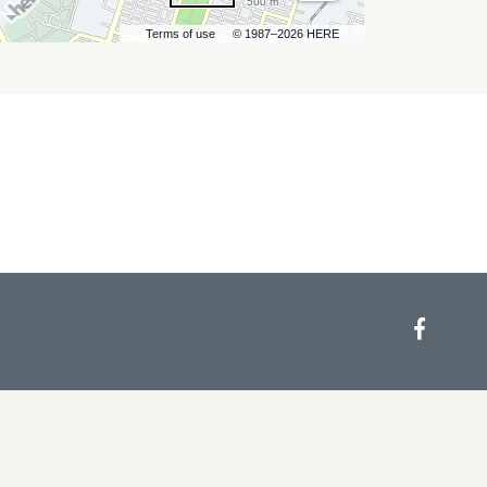
500 m
Terms of use
© 1987–2026 HERE