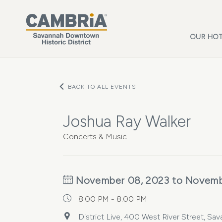
Skip to main content
OUR HOT
BACK TO ALL EVENTS
Joshua Ray Walker
Concerts & Music
November 08, 2023 to Novemb
8:00 PM - 8:00 PM
District Live, 400 West River Street, Sa