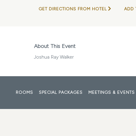
GET DIRECTIONS FROM HOTEL
ADD 
About This Event
Joshua Ray Walker
ROOMS
SPECIAL PACKAGES
MEETINGS & EVENTS