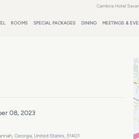
Cambria Hotel Savan
EL
ROOMS
SPECIAL PACKAGES
DINING
MEETINGS & EV
er 08, 2023
vannah, Georgia, United States, 31401