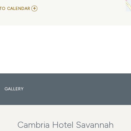
ADD
TO CALENDAR
TO
JOSHUA
RAY
WALKER
MY
CALENDAR
GALLERY
Cambria Hotel Savannah