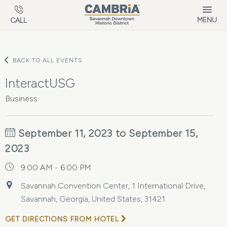
Skip to main content
MENU
CALL
BACK TO ALL EVENTS
InteractUSG
Business
September 11, 2023 to September 15,
2023
9:00 AM - 6:00 PM
Savannah Convention Center, 1 International Drive,
Savannah, Georgia, United States, 31421
GET DIRECTIONS FROM HOTEL