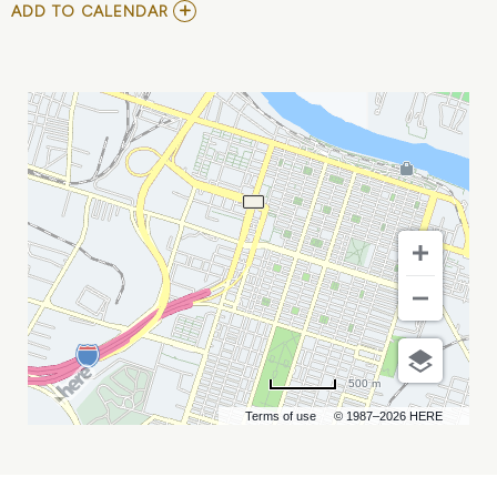
ADD
ADD TO CALENDAR
TO
INTERACTUSG
MY
CALENDAR
500 m
Terms of use
© 1987–2026 HERE