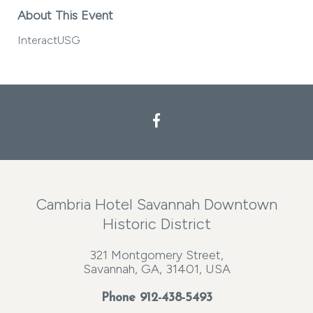
About This Event
InteractUSG
Cambria Hotel Savannah Downtown
Historic District
321 Montgomery Street,
Savannah, GA, 31401, USA
Phone
912-438-5493