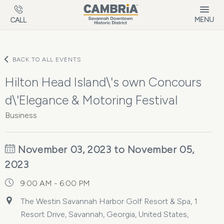
Skip to main content
MENU
CALL
BACK TO ALL EVENTS
Hilton Head Island\'s own Concours
d\'Elegance & Motoring Festival
Business
November 03, 2023 to November 05,
2023
9:00 AM - 6:00 PM
The Westin Savannah Harbor Golf Resort & Spa, 1
Resort Drive, Savannah, Georgia, United States,