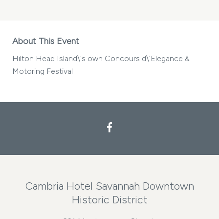
About This Event
Hilton Head Island\'s own Concours d\'Elegance &
Motoring Festival
Cambria Hotel Savannah Downtown
Historic District