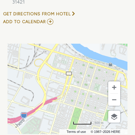
31421
GET DIRECTIONS FROM HOTEL
ADD
ADD TO CALENDAR
TO
HILTON
HEAD
ISLAND\'S
OWN
CONCOURS
D\'ELEGANCE
&
MOTORING
FESTIVAL
MY
CALENDAR
500 m
Terms of use
© 1987–2026 HERE