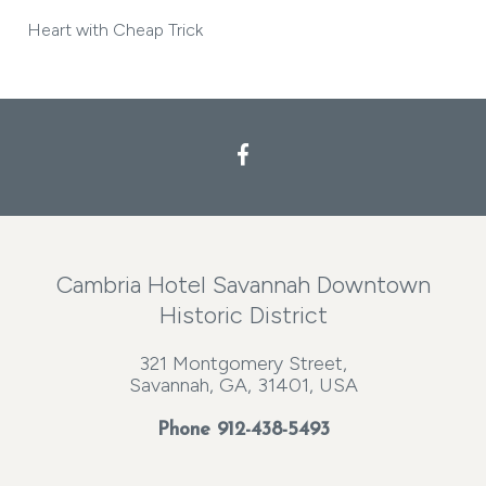
Heart with Cheap Trick
Cambria Hotel Savannah Downtown
Historic District
321 Montgomery Street,
Savannah, GA, 31401, USA
Phone
912-438-5493