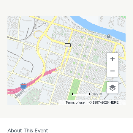
HEART
WITH
CHEAP
TRICK
MY
CALENDAR
500 m
Terms of use
© 1987–2026 HERE
About This Event