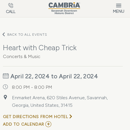
Skip to main content
MENU
CALL
BACK TO ALL EVENTS
Heart with Cheap Trick
Concerts & Music
April 22, 2024 to April 22, 2024
8:00 PM - 8:00 PM
Enmarket Arena, 620 Stiles Avenue, Savannah,
Georgia, United States, 31415
GET DIRECTIONS FROM HOTEL
ADD
ADD TO CALENDAR
TO