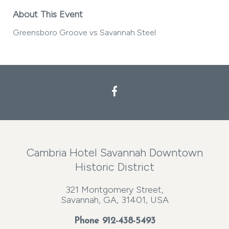
About This Event
Greensboro Groove vs Savannah Steel
Cambria Hotel Savannah Downtown
Historic District
321 Montgomery Street,
Savannah, GA, 31401, USA
Phone
912-438-5493