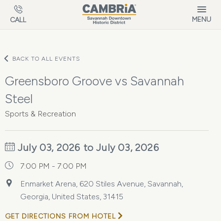
Skip to main content
MENU
CALL
BACK TO ALL EVENTS
Greensboro Groove vs Savannah
Steel
Sports & Recreation
July 03, 2026 to July 03, 2026
7:00 PM - 7:00 PM
Enmarket Arena, 620 Stiles Avenue, Savannah,
Georgia, United States, 31415
GET DIRECTIONS FROM HOTEL