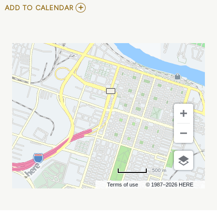
ADD
ADD TO CALENDAR
TO
GREENSBORO
GROOVE
VS
SAVANNAH
STEEL
MY
CALENDAR
500 m
Terms of use
© 1987–2026 HERE