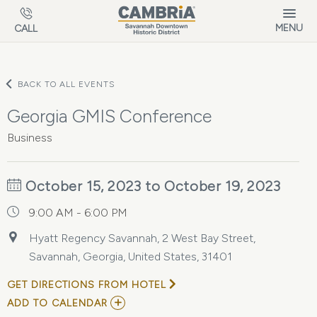
Skip to main content
MENU
CALL
BACK TO ALL EVENTS
Georgia GMIS Conference
Business
October 15, 2023 to October 19, 2023
9:00 AM - 6:00 PM
Hyatt Regency Savannah, 2 West Bay Street,
Savannah, Georgia, United States, 31401
GET DIRECTIONS FROM HOTEL
ADD
ADD TO CALENDAR
TO