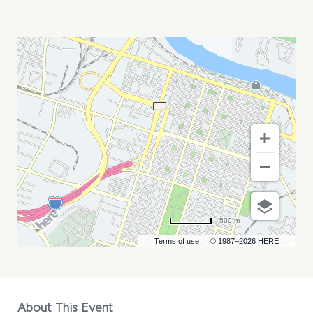
GEORGIA
GMIS
CONFERENCE
MY
CALENDAR
500 m
Terms of use
© 1987–2026 HERE
About This Event