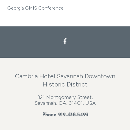
Georgia GMIS Conference
Cambria Hotel Savannah Downtown
Historic District
321 Montgomery Street,
Savannah, GA, 31401, USA
Phone
912-438-5493