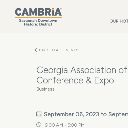
Skip to main content
OUR HOT
BACK TO ALL EVENTS
Georgia Association 
Conference & Expo
Business
September 06, 2023 to Septem
9:00 AM - 6:00 PM