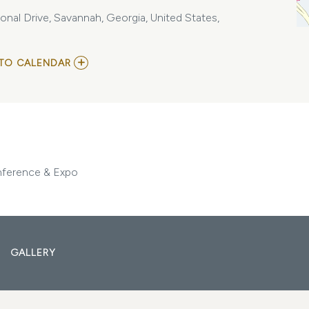
nal Drive, Savannah, Georgia, United States,
ADD
TO CALENDAR
TO
GEORGIA
ASSOCIATION
OF
REALTORS
ANNUAL
CONFERENCE
&
EXPO
nference & Expo
MY
CALENDAR
GALLERY