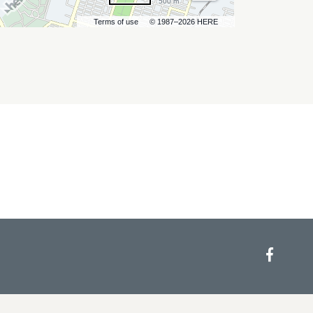
500 m
Terms of use
© 1987–2026 HERE