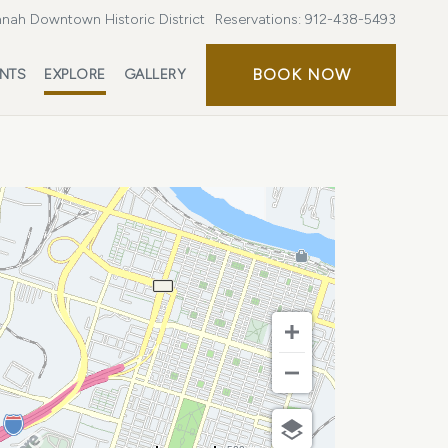
nah Downtown Historic District
Reservations:
912-438-5493
BOOK
BOOK NOW
ENTS
EXPLORE
GALLERY
NOW