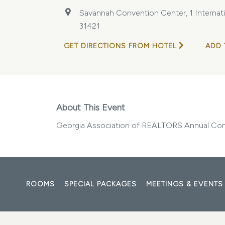
Savannah Convention Center, 1 Internatio
31421
GET DIRECTIONS FROM HOTEL
ADD 
About This Event
Georgia Association of REALTORS Annual Co
ROOMS
SPECIAL PACKAGES
MEETINGS & EVENTS