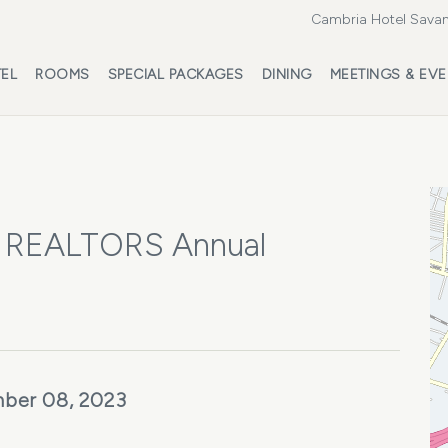
Cambria Hotel Savan
EL
ROOMS
SPECIAL PACKAGES
DINING
MEETINGS & EV
of REALTORS Annual
ber 08, 2023