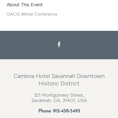
About This Event
GACIS Winter Conference
Cambria Hotel Savannah Downtown
Historic District
321 Montgomery Street,
Savannah, GA, 31401, USA
Phone
912-438-5493