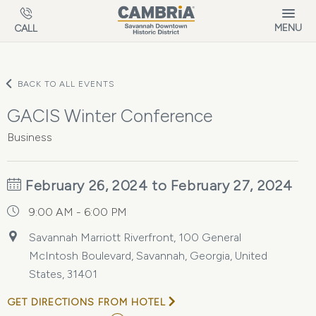
Skip to main content
MENU
CALL
BACK TO ALL EVENTS
GACIS Winter Conference
Business
February 26, 2024 to February 27, 2024
9:00 AM - 6:00 PM
Savannah Marriott Riverfront, 100 General
McIntosh Boulevard, Savannah, Georgia, United
States, 31401
GET DIRECTIONS FROM HOTEL