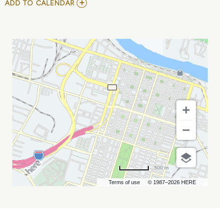
ADD
ADD TO CALENDAR
TO
GACIS
WINTER
CONFERENCE
MY
CALENDAR
500 m
Terms of use
© 1987–2026 HERE