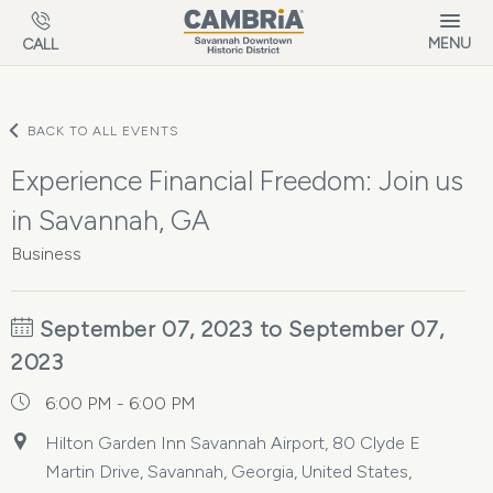
Skip to main content
MENU
CALL
BACK TO ALL EVENTS
Experience Financial Freedom: Join us
in Savannah, GA
Business
September 07, 2023 to September 07,
2023
6:00 PM - 6:00 PM
Hilton Garden Inn Savannah Airport, 80 Clyde E
Martin Drive, Savannah, Georgia, United States,