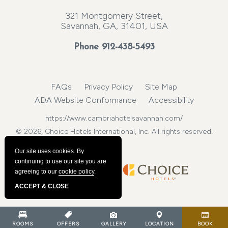
321 Montgomery Street,
Savannah, GA, 31401, USA
Phone
912-438-5493
FAQs
Privacy Policy
Site Map
ADA Website Conformance
Accessibility
https://www.cambriahotelsavannah.com/
© 2026, Choice Hotels International, Inc. All rights reserved.
Our site uses cookies.
By
continuing to use our site you are
agreeing to our
cookie policy
.
ACCEPT & CLOSE
ROOMS
OFFERS
GALLERY
LOCATION
BOOK