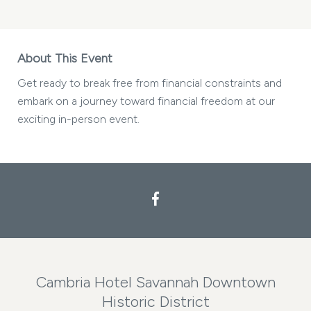
About This Event
Get ready to break free from financial constraints and
embark on a journey toward financial freedom at our
exciting in-person event.
Cambria Hotel Savannah Downtown
Historic District