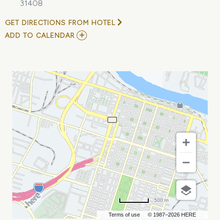
31408
GET DIRECTIONS FROM HOTEL
ADD
ADD TO CALENDAR
TO
EXPERIENCE
FINANCIAL
FREEDOM:
JOIN
US
IN
SAVANNAH,
GA
MY
CALENDAR
500 m
Terms of use
© 1987–2026 HERE