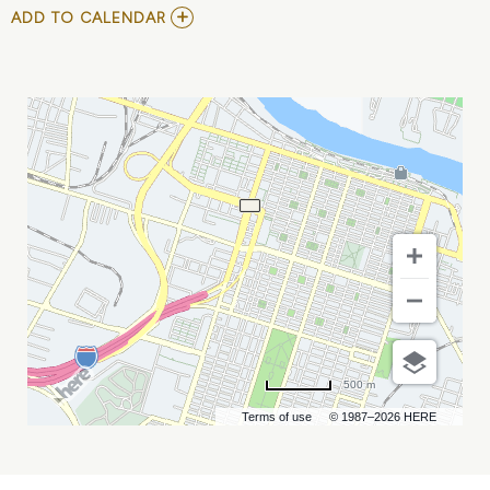
ADD
ADD TO CALENDAR
TO
ERIC
JONES
TRIO!
FEATURING
LAIKEN
WILLIAMS
MY
CALENDAR
500 m
Terms of use
© 1987–2026 HERE