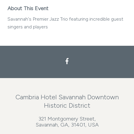
About This Event
Savannah's Premier Jazz Trio featuring incredible guest
singers and players
Cambria Hotel Savannah Downtown
Historic District
321 Montgomery Street,
Savannah, GA, 31401, USA