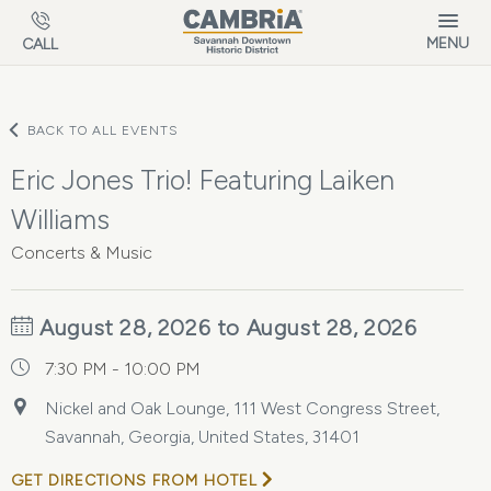
Skip to main content
MENU
CALL
BACK TO ALL EVENTS
Eric Jones Trio! Featuring Laiken
Williams
Concerts & Music
August 28, 2026 to August 28, 2026
7:30 PM - 10:00 PM
Nickel and Oak Lounge, 111 West Congress Street,
Savannah, Georgia, United States, 31401
GET DIRECTIONS FROM HOTEL