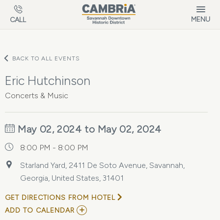
Skip to main content
MENU
CALL
BACK TO ALL EVENTS
Eric Hutchinson
Concerts & Music
May 02, 2024 to May 02, 2024
8:00 PM - 8:00 PM
Starland Yard, 2411 De Soto Avenue, Savannah,
Georgia, United States, 31401
GET DIRECTIONS FROM HOTEL
ADD
ADD TO CALENDAR
TO