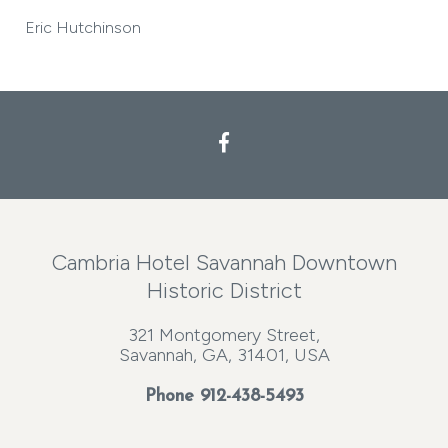
Eric Hutchinson
Cambria Hotel Savannah Downtown
Historic District
321 Montgomery Street,
Savannah, GA, 31401, USA
Phone
912-438-5493