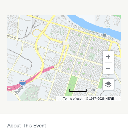
ERIC
HUTCHINSON
MY
CALENDAR
500 m
Terms of use
© 1987–2026 HERE
About This Event