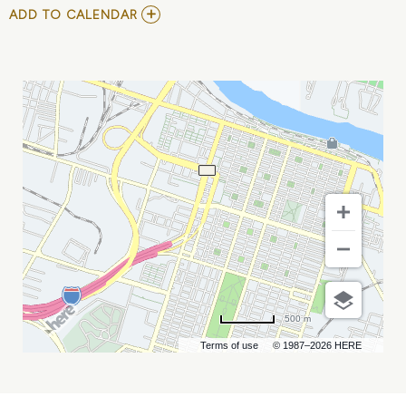
ADD
ADD TO CALENDAR
TO
ECHL
-
SAVANNAH
GHOST
PIRATES
VS
GREENVILLE
SWAMP
RABBITS
MY
CALENDAR
500 m
Terms of use
© 1987–2026 HERE