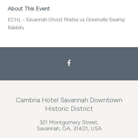
About This Event
ECHL - Savannah Ghost Pirates vs Greenville Swamp
Rabbits
Cambria Hotel Savannah Downtown
Historic District
321 Montgomery Street,
Savannah, GA, 31401, USA