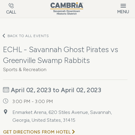
Skip to main content
MENU
CALL
BACK TO ALL EVENTS
ECHL - Savannah Ghost Pirates vs
Greenville Swamp Rabbits
Sports & Recreation
April 02, 2023 to April 02, 2023
3:00 PM - 3:00 PM
Enmarket Arena, 620 Stiles Avenue, Savannah,
Georgia, United States, 31415
GET DIRECTIONS FROM HOTEL