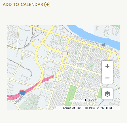
ADD
ADD TO CALENDAR
TO
DISNEY
ON
ICE
PRESENTS
INTO
THE
MAGIC
MY
CALENDAR
500 m
Terms of use
© 1987–2026 HERE