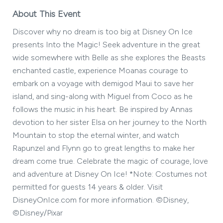
About This Event
Discover why no dream is too big at Disney On Ice
presents Into the Magic! Seek adventure in the great
wide somewhere with Belle as she explores the Beasts
enchanted castle, experience Moanas courage to
embark on a voyage with demigod Maui to save her
island, and sing-along with Miguel from Coco as he
follows the music in his heart. Be inspired by Annas
devotion to her sister Elsa on her journey to the North
Mountain to stop the eternal winter, and watch
Rapunzel and Flynn go to great lengths to make her
dream come true. Celebrate the magic of courage, love
and adventure at Disney On Ice! *Note: Costumes not
permitted for guests 14 years & older. Visit
DisneyOnIce.com for more information. ©Disney,
©Disney/Pixar