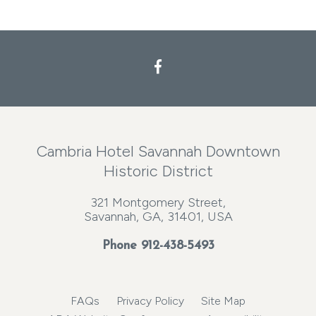
Cambria Hotel Savannah Downtown
Historic District
321 Montgomery Street,
Savannah, GA, 31401, USA
Phone
912-438-5493
FAQs
Privacy Policy
Site Map