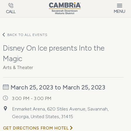
Skip to main content
MENU
CALL
BACK TO ALL EVENTS
Disney On Ice presents Into the
Magic
Arts & Theater
March 25, 2023 to March 25, 2023
3:00 PM - 3:00 PM
Enmarket Arena, 620 Stiles Avenue, Savannah,
Georgia, United States, 31415
GET DIRECTIONS FROM HOTEL