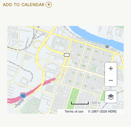
ADD
ADD TO CALENDAR
TO
DISNEY
ON
ICE
PRESENTS
INTO
THE
MAGIC
MY
CALENDAR
500 m
Terms of use
© 1987–2026 HERE