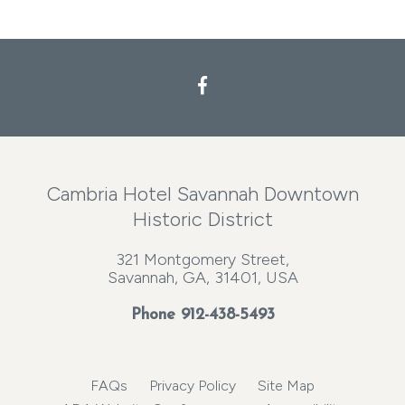
Cambria Hotel Savannah Downtown
Historic District
321 Montgomery Street,
Savannah, GA, 31401, USA
Phone
912-438-5493
FAQs
Privacy Policy
Site Map