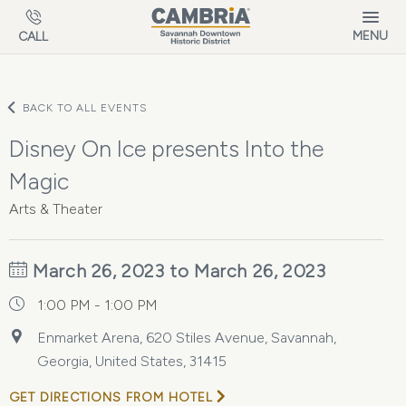
Skip to main content
MENU
CALL
BACK TO ALL EVENTS
Disney On Ice presents Into the
Magic
Arts & Theater
March 26, 2023 to March 26, 2023
1:00 PM - 1:00 PM
Enmarket Arena, 620 Stiles Avenue, Savannah,
Georgia, United States, 31415
GET DIRECTIONS FROM HOTEL