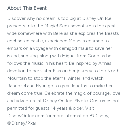
About This Event
Discover why no dream is too big at Disney On Ice
presents Into the Magic! Seek adventure in the great
wide somewhere with Belle as she explores the Beasts
enchanted castle, experience Moanas courage to
embark on a voyage with demigod Maui to save her
island, and sing-along with Miguel from Coco as he
follows the music in his heart. Be inspired by Annas
devotion to her sister Elsa on her journey to the North
Mountain to stop the eternal winter, and watch
Rapunzel and Flynn go to great lengths to make her
dream come true. Celebrate the magic of courage, love
and adventure at Disney On Ice! *Note: Costumes not
permitted for guests 14 years & older. Visit
DisneyOnIce.com for more information. ©Disney,
©Disney/Pixar