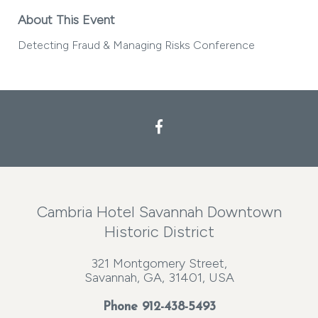
About This Event
Detecting Fraud & Managing Risks Conference
Cambria Hotel Savannah Downtown
Historic District
321 Montgomery Street,
Savannah, GA, 31401, USA
Phone
912-438-5493