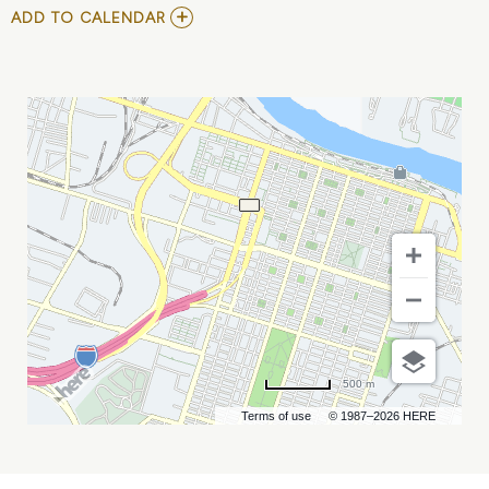
ADD
ADD TO CALENDAR
TO
DETECTING
FRAUD
&
MANAGING
RISKS
CONFERENCE
MY
CALENDAR
500 m
Terms of use
© 1987–2026 HERE