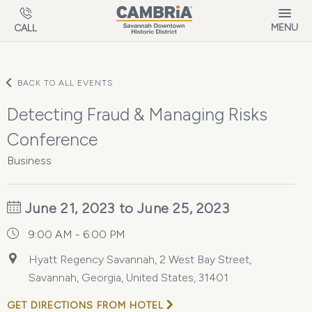
Skip to main content
MENU
CALL
BACK TO ALL EVENTS
Detecting Fraud & Managing Risks
Conference
Business
June 21, 2023 to June 25, 2023
9:00 AM - 6:00 PM
Hyatt Regency Savannah, 2 West Bay Street,
Savannah, Georgia, United States, 31401
GET DIRECTIONS FROM HOTEL