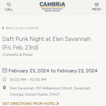
Skip to main content
MENU
CALL
BACK TO ALL EVENTS
Daft Punk Night at Elan Savannah
(Fri, Feb. 23rd)
Concerts & Music
February 23, 2024 to February 23, 2024
10:00 PM - 10:00 PM
Elan Savannah, 301 Williamson Street, Savannah,
Georgia, United States, 31401
GET DIRECTIONS FROM HOTEL