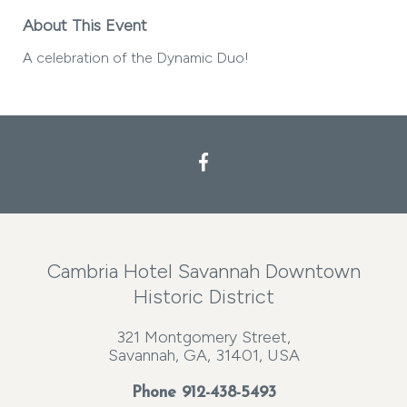
About This Event
A celebration of the Dynamic Duo!
Cambria Hotel Savannah Downtown
Historic District
321 Montgomery Street,
Savannah, GA, 31401, USA
Phone
912-438-5493