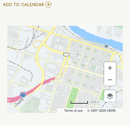
ADD
ADD TO CALENDAR
TO
DAFT
PUNK
NIGHT
AT
ELAN
SAVANNAH
(FRI,
FEB.
23RD)
MY
CALENDAR
500 m
Terms of use
© 1987–2026 HERE