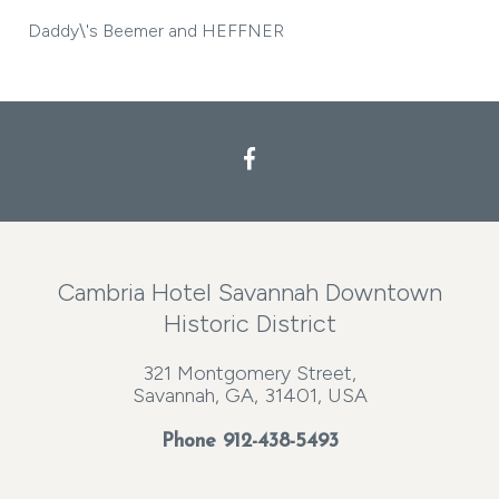
Daddy\'s Beemer and HEFFNER
Cambria Hotel Savannah Downtown
Historic District
321 Montgomery Street,
Savannah, GA, 31401, USA
Phone
912-438-5493