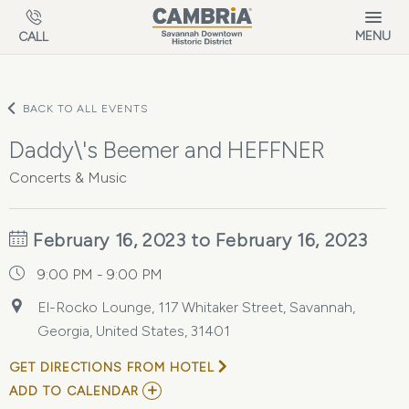
Skip to main content
MENU
CALL
BACK TO ALL EVENTS
Daddy\'s Beemer and HEFFNER
Concerts & Music
February 16, 2023 to February 16, 2023
9:00 PM - 9:00 PM
El-Rocko Lounge, 117 Whitaker Street, Savannah,
Georgia, United States, 31401
GET DIRECTIONS FROM HOTEL
ADD
ADD TO CALENDAR
TO