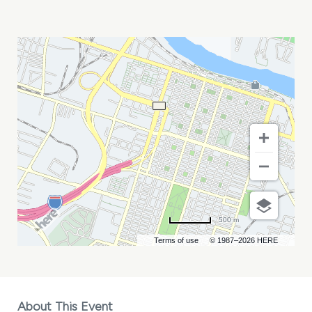
DADDY\'S
BEEMER
AND
HEFFNER
MY
CALENDAR
500 m
Terms of use
© 1987–2026 HERE
About This Event