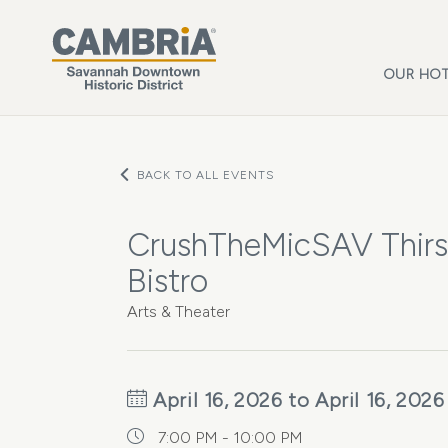
Skip to main content
OUR HOT
BACK TO ALL EVENTS
CrushTheMicSAV Thirs
Bistro
Arts & Theater
April 16, 2026 to April 16, 2026
7:00 PM - 10:00 PM