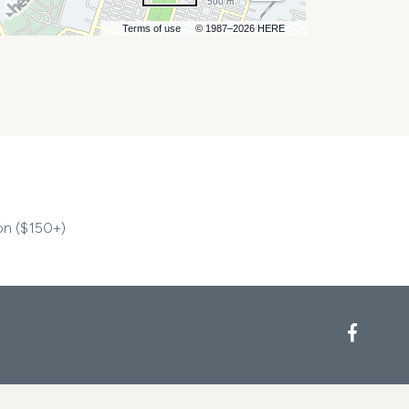
500 m
Terms of use
© 1987–2026 HERE
on ($150+)