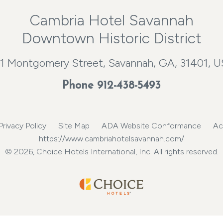
Cambria Hotel Savannah
Downtown Historic District
1 Montgomery Street, Savannah, GA, 31401, 
Phone
912-438-5493
Privacy Policy
Site Map
ADA Website Conformance
Ac
https://www.cambriahotelsavannah.com/
© 2026, Choice Hotels International, Inc. All rights reserved.