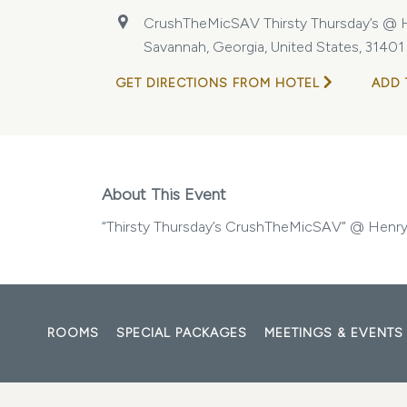
CrushTheMicSAV Thirsty Thursday’s @ H
Savannah, Georgia, United States, 31401
GET DIRECTIONS FROM HOTEL
ADD 
About This Event
“Thirsty Thursday’s CrushTheMicSAV” @ HenryS
ROOMS
SPECIAL PACKAGES
MEETINGS & EVENTS