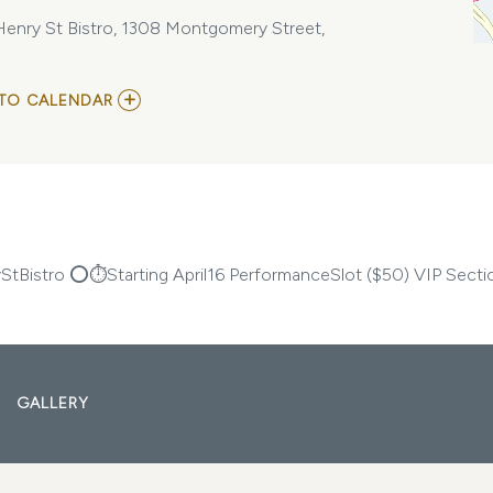
enry St Bistro, 1308 Montgomery Street,
ADD
TO CALENDAR
TO
CRUSHTHEMICSAV
THIRSTY
THURSDAY’S
@
HENRY
ST
BISTRO
MY
tBistro ⭕️⏱️Starting April16 PerformanceSlot ($50) VIP Secti
CALENDAR
GALLERY