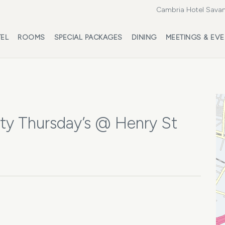
Cambria Hotel Savan
EL
ROOMS
SPECIAL PACKAGES
DINING
MEETINGS & EV
ty Thursday’s @ Henry St