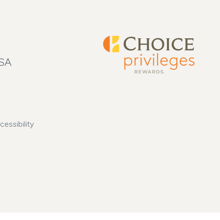
USA
cessibility