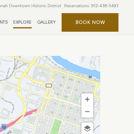
nah Downtown Historic District
Reservations:
912-438-5493
BOOK
BOOK NOW
ENTS
EXPLORE
GALLERY
NOW