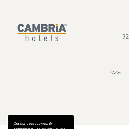
32
FAQs
Our site uses cookies.
By