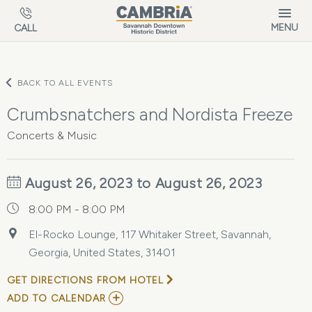
Skip to main content
MENU
CALL
BACK TO ALL EVENTS
Crumbsnatchers and Nordista Freeze
Concerts & Music
August 26, 2023 to August 26, 2023
8:00 PM - 8:00 PM
El-Rocko Lounge, 117 Whitaker Street, Savannah,
Georgia, United States, 31401
GET DIRECTIONS FROM HOTEL
ADD
ADD TO CALENDAR
TO