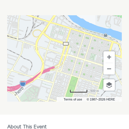
CRUMBSNATCHERS
AND
NORDISTA
FREEZE
MY
CALENDAR
500 m
Terms of use
© 1987–2026 HERE
About This Event