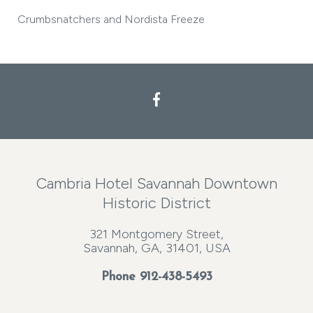
Crumbsnatchers and Nordista Freeze
Cambria Hotel Savannah Downtown
Historic District
321 Montgomery Street,
Savannah, GA, 31401, USA
Phone
912-438-5493