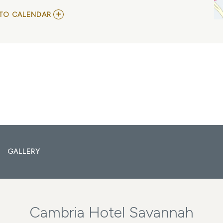
ADD
TO CALENDAR
TO
COREY
SMITH
MY
CALENDAR
GALLERY
Cambria Hotel Savannah