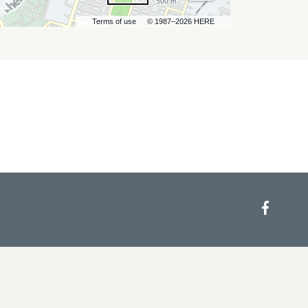
500 m
Terms of use
© 1987–2026 HERE