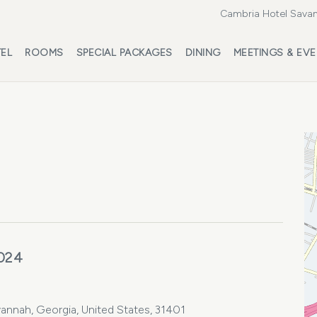
Cambria Hotel Savan
EL
ROOMS
SPECIAL PACKAGES
DINING
MEETINGS & EV
2024
vannah, Georgia, United States, 31401