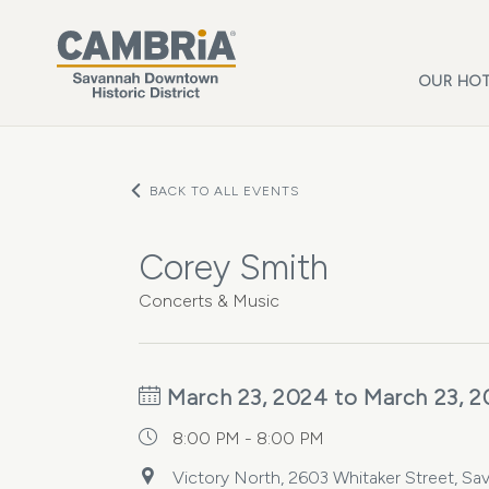
Skip to main content
OUR HOT
BACK TO ALL EVENTS
Corey Smith
Concerts & Music
March 23, 2024 to March 23, 
8:00 PM - 8:00 PM
Victory North, 2603 Whitaker Street, Sa