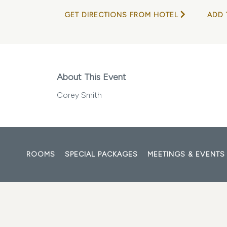
GET DIRECTIONS FROM HOTEL
ADD 
About This Event
Corey Smith
ROOMS
SPECIAL PACKAGES
MEETINGS & EVENTS