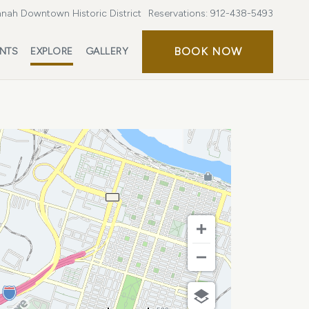
nah Downtown Historic District
Reservations:
912-438-5493
BOOK
BOOK NOW
ENTS
EXPLORE
GALLERY
NOW