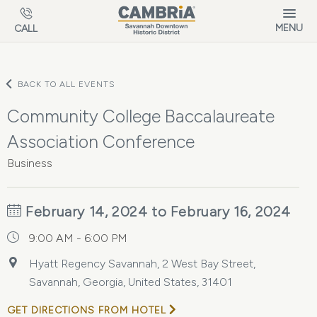
Skip to main content
MENU
CALL
BACK TO ALL EVENTS
Community College Baccalaureate
Association Conference
Business
February 14, 2024 to February 16, 2024
9:00 AM - 6:00 PM
Hyatt Regency Savannah, 2 West Bay Street,
Savannah, Georgia, United States, 31401
GET DIRECTIONS FROM HOTEL