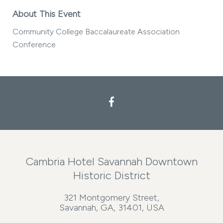
About This Event
Community College Baccalaureate Association
Conference
Cambria Hotel Savannah Downtown
Historic District
321 Montgomery Street,
Savannah, GA, 31401, USA