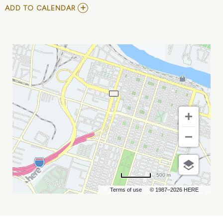
ADD
ADD TO CALENDAR
TO
COMMUNITY
COLLEGE
BACCALAUREATE
ASSOCIATION
CONFERENCE
MY
CALENDAR
500 m
Terms of use
© 1987–2026 HERE