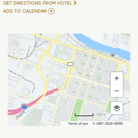
GET DIRECTIONS FROM HOTEL
ADD
ADD TO CALENDAR
TO
ANNUAL
GEORGIA
SAFETY
CONFERENCE
MY
CALENDAR
500 m
Terms of use
© 1987–2026 HERE