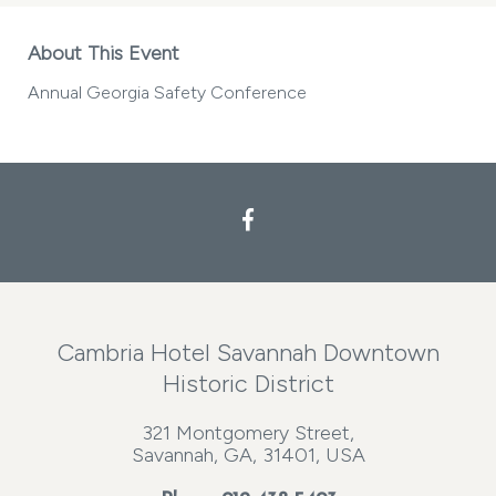
About This Event
Annual Georgia Safety Conference
Cambria Hotel Savannah Downtown
Historic District
321 Montgomery Street,
Savannah, GA, 31401, USA