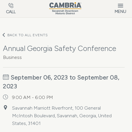
Skip to main content
MENU
CALL
BACK TO ALL EVENTS
Annual Georgia Safety Conference
Business
September 06, 2023 to September 08,
2023
9:00 AM - 6:00 PM
Savannah Marriott Riverfront, 100 General
McIntosh Boulevard, Savannah, Georgia, United
States, 31401