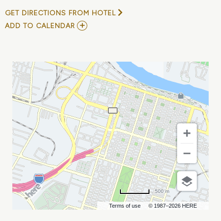
GET DIRECTIONS FROM HOTEL
ADD
ADD TO CALENDAR
TO
ANNUAL
CONFERENCE
OF
GEORGIA
ASSOCIATION
OF
PUBLIC
PENSION
TRUSTEES
MY
CALENDAR
500 m
Terms of use
© 1987–2026 HERE