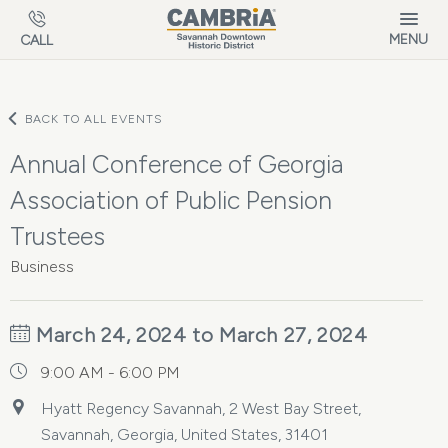
Skip to main content
MENU
CALL
BACK TO ALL EVENTS
Annual Conference of Georgia
Association of Public Pension
Trustees
Business
March 24, 2024 to March 27, 2024
9:00 AM - 6:00 PM
Hyatt Regency Savannah, 2 West Bay Street,
Savannah, Georgia, United States, 31401