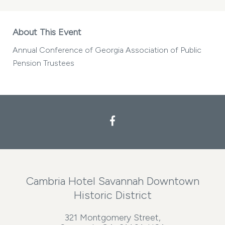
About This Event
Annual Conference of Georgia Association of Public
Pension Trustees
Cambria Hotel Savannah Downtown
Historic District
321 Montgomery Street,